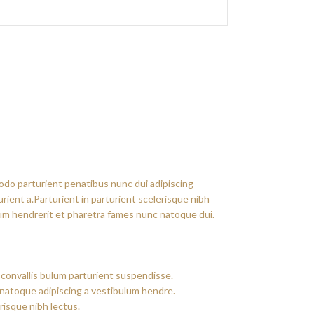
do parturient penatibus nunc dui adipiscing
rient a.Parturient in parturient scelerisque nibh
um hendrerit et pharetra fames nunc natoque dui.
convallis bulum parturient suspendisse.
 natoque adipiscing a vestibulum hendre.
risque nibh lectus.