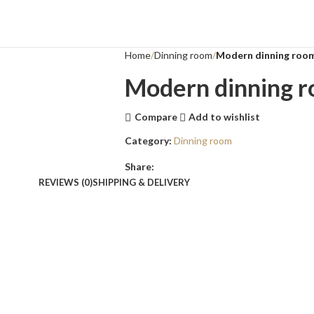
Home
Dinning room
Modern dinning roo
Modern dinning 
Compare
Add to wishlist
Category:
Dinning room
Share:
REVIEWS (0)
SHIPPING & DELIVERY