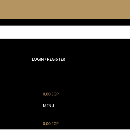
LOGIN / REGISTER
0,00
EGP
MENU
0,00
EGP