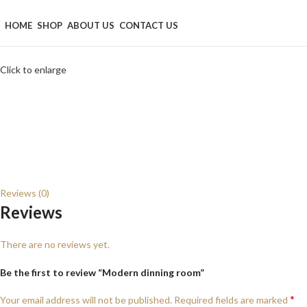
Browse Categories
HOME
SHOP
ABOUT US
CONTACT US
Click to enlarge
Reviews (0)
Reviews
There are no reviews yet.
Be the first to review “Modern dinning room”
*
Your email address will not be published.
Required fields are marked