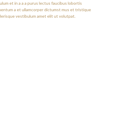
um et in a a a purus lectus faucibus lobortis
imentum a et ullamcorper dictumst mus et tristique
erisque vestibulum amet elit ut volutpat.