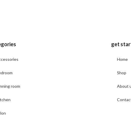
egories
get sta
cessories
Home
edroom
Shop
nning room
About 
itchen
Contac
lon