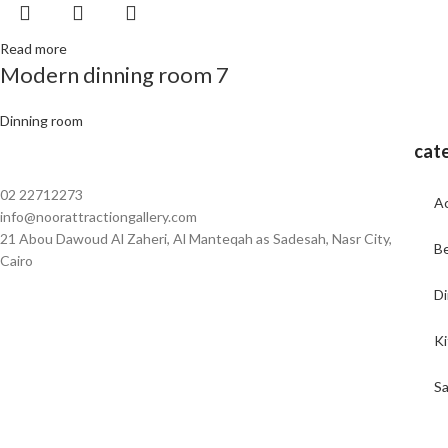
Read more
Modern dinning room 7
Dinning room
cat
02 22712273
Ac
info@noorattractiongallery.com
21 Abou Dawoud Al Zaheri, Al Manteqah as Sadesah, Nasr City,
B
Cairo
Di
K
Sa