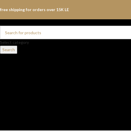
free shipping for orders over 15K LE
Select category
Search