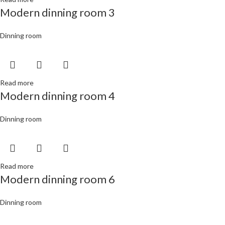
Modern dinning room 3
Dinning room
Read more
Modern dinning room 4
Dinning room
Read more
Modern dinning room 6
Dinning room