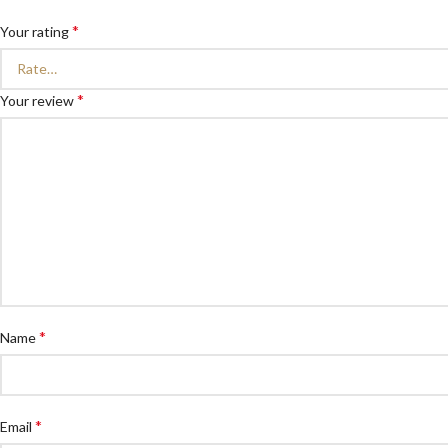
*
Your rating
*
Your review
*
Name
*
Email