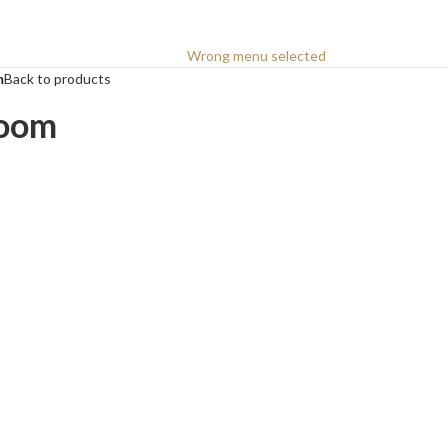
Wrong menu selected
m
Back to products
room