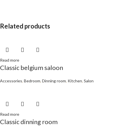
Related products
Read more
Classic belgium saloon
Accessories
,
Bedroom
,
Dinning room
,
Kitchen
,
Salon
Read more
Classic dinning room