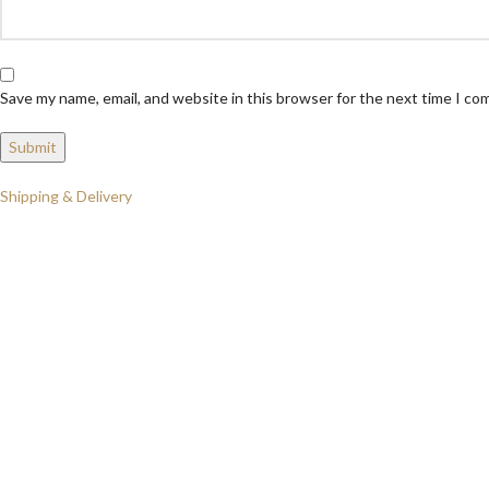
Save my name, email, and website in this browser for the next time I c
Shipping & Delivery