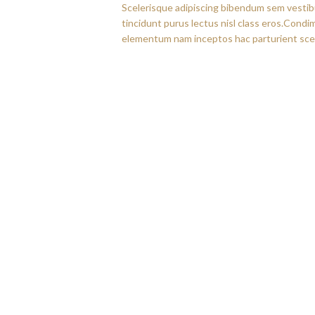
Scelerisque adipiscing bibendum sem vestibul
tincidunt purus lectus nisl class eros.Cond
elementum nam inceptos hac parturient scel