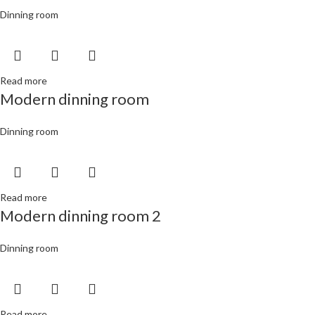
Dinning room
Read more
Modern dinning room
Dinning room
Read more
Modern dinning room 2
Dinning room
Read more