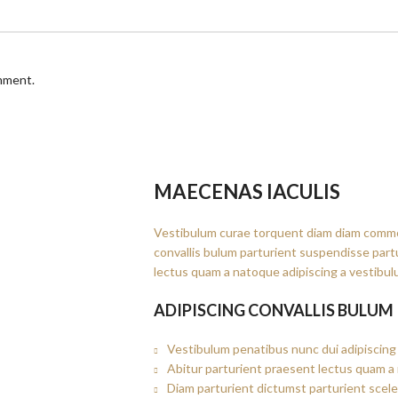
omment.
MAECENAS IACULIS
Vestibulum curae torquent diam diam commo
convallis bulum parturient suspendisse partu
lectus quam a natoque adipiscing a vestibul
ADIPISCING CONVALLIS BULUM
Vestibulum penatibus nunc dui adipiscing 
Abitur parturient praesent lectus quam a
Diam parturient dictumst parturient scele