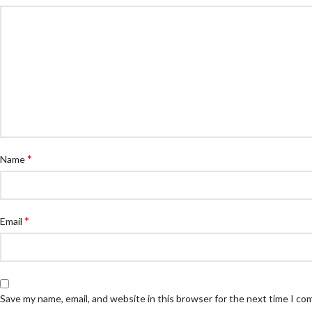
*
Name
*
Email
Save my name, email, and website in this browser for the next time I c