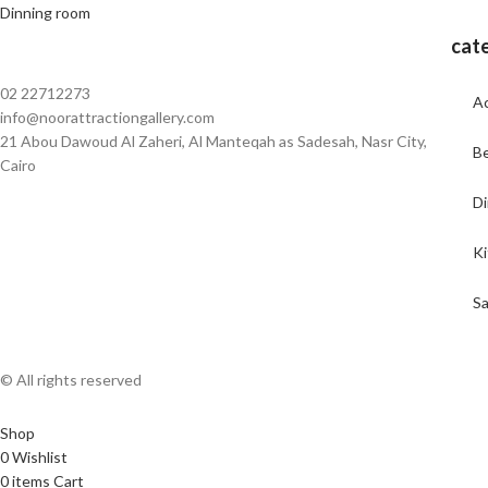
Dinning room
cat
02 22712273
Ac
info@noorattractiongallery.com
21 Abou Dawoud Al Zaheri, Al Manteqah as Sadesah, Nasr City,
B
Cairo
Di
K
Sa
© All rights reserved
Shop
0
Wishlist
0
items
Cart