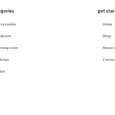
egories
get sta
cessories
Home
edroom
Shop
nning room
About 
itchen
Contac
lon