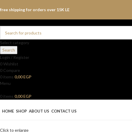
free shipping for orders over 15K LE
Select category
Search
Login / Register
0
Wishlist
0
Compare
0
items
0,00
EGP
Menu
0
items
0,00
EGP
Browse Categories
HOME
SHOP
ABOUT US
CONTACT US
Click to enlarge