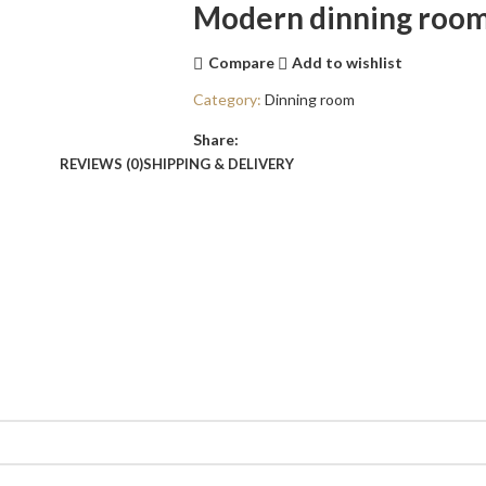
Modern dinning room
Compare
Add to wishlist
Category:
Dinning room
Share:
REVIEWS (0)
SHIPPING & DELIVERY