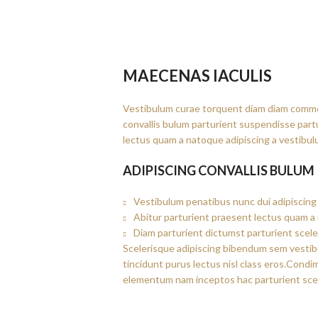
MAECENAS IACULIS
Vestibulum curae torquent diam diam commo
convallis bulum parturient suspendisse partu
lectus quam a natoque adipiscing a vestibul
ADIPISCING CONVALLIS BULUM
Vestibulum penatibus nunc dui adipiscing 
Abitur parturient praesent lectus quam a
Diam parturient dictumst parturient scele
Scelerisque adipiscing bibendum sem vestibul
tincidunt purus lectus nisl class eros.Cond
elementum nam inceptos hac parturient scel