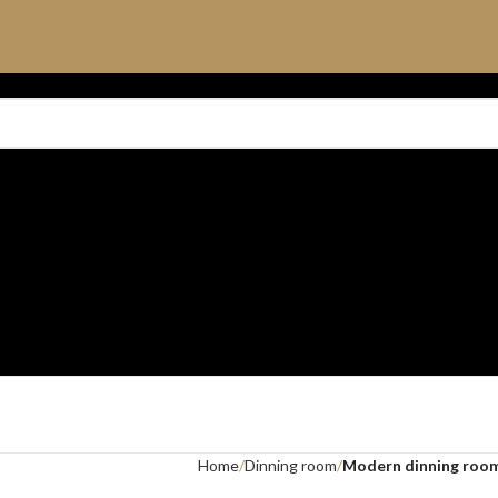
Home
Dinning room
Modern dinning roo