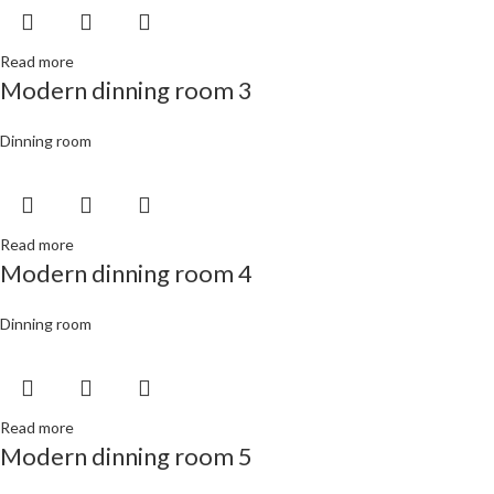
Read more
Modern dinning room 3
Dinning room
Read more
Modern dinning room 4
Dinning room
Read more
Modern dinning room 5