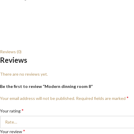
Reviews (0)
Reviews
There are no reviews yet.
Be the first to review “Modern dinning room 8”
*
Your email address will not be published.
Required fields are marked
*
Your rating
*
Your review