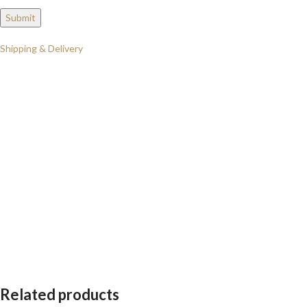
Shipping & Delivery
Related products