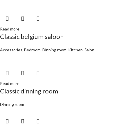
Read more
Classic belgium saloon
Accessories
,
Bedroom
,
Dinning room
,
Kitchen
,
Salon
Read more
Classic dinning room
Dinning room