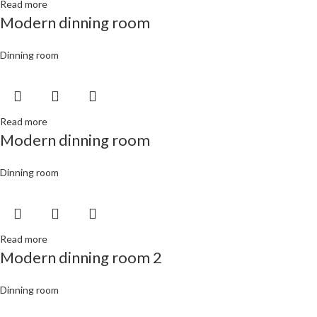
Read more
Modern dinning room
Dinning room
Read more
Modern dinning room
Dinning room
Read more
Modern dinning room 2
Dinning room