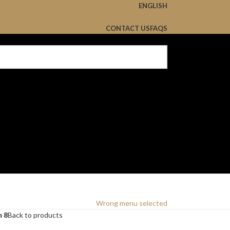
ENGLISH
CONTACT US
FAQS
Wrong menu selected
m 8
Back to products