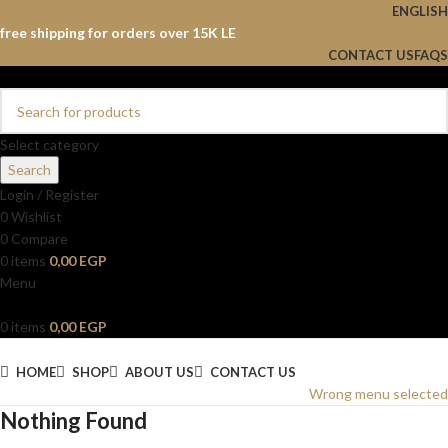
ENGLISH
free shipping for orders over 15K LE
CONTACT US
FAQS
Select category
Search
Login / Register
0
Wishlist
0
Compare
0
items
0,00
EGP
Menu
0
items
0,00
EGP
Browse Categories
HOME
SHOP
ABOUT US
CONTACT US
Wrong menu selected
Nothing Found