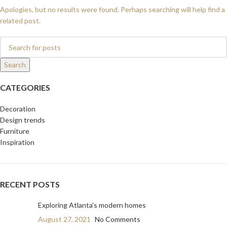
Apologies, but no results were found. Perhaps searching will help find a
related post.
Search
CATEGORIES
Decoration
Design trends
Furniture
Inspiration
RECENT POSTS
Exploring Atlanta’s modern homes
August 27, 2021
No Comments