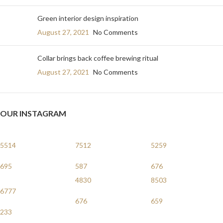
Green interior design inspiration
August 27, 2021
No Comments
Collar brings back coffee brewing ritual
August 27, 2021
No Comments
OUR INSTAGRAM
5514
7512
5259
695
587
676
4830
8503
6777
676
659
233