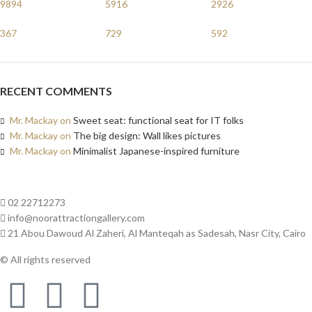
9894
5916
2926
367
729
592
RECENT COMMENTS
Mr. Mackay
on
Sweet seat: functional seat for IT folks
Mr. Mackay
on
The big design: Wall likes pictures
Mr. Mackay
on
Minimalist Japanese-inspired furniture
02 22712273
info@noorattractiongallery.com
21 Abou Dawoud Al Zaheri, Al Manteqah as Sadesah, Nasr City, Cairo
© All rights reserved