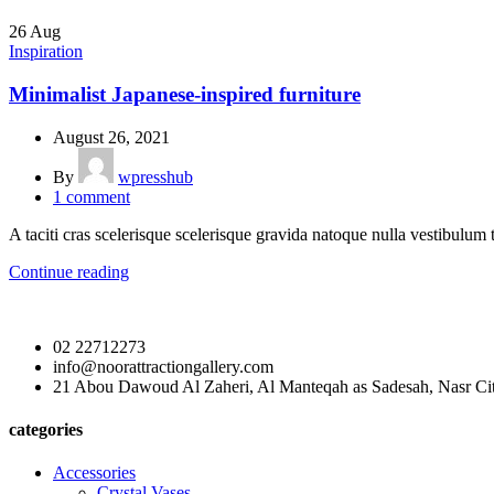
26
Aug
Inspiration
Minimalist Japanese-inspired furniture
August 26, 2021
By
wpresshub
1
comment
A taciti cras scelerisque scelerisque gravida natoque nulla vestibulum t
Continue reading
02 22712273
info@noorattractiongallery.com
21 Abou Dawoud Al Zaheri, Al Manteqah as Sadesah, Nasr Cit
categories
Accessories
Crystal Vases