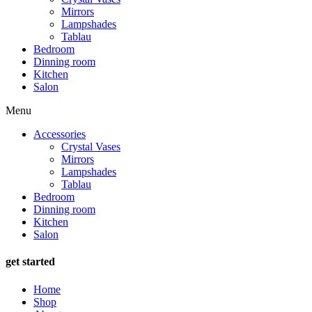
Mirrors
Lampshades
Tablau
Bedroom
Dinning room
Kitchen
Salon
Menu
Accessories
Crystal Vases
Mirrors
Lampshades
Tablau
Bedroom
Dinning room
Kitchen
Salon
get started
Home
Shop