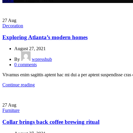
Home
Posts Tagged "News"
27
Aug
Decoration
Exploring Atlanta’s modern homes
August 27, 2021
By
wpresshub
0
comments
Vivamus enim sagittis aptent hac mi dui a per aptent suspendisse cras
Continue reading
27
Aug
Furniture
Collar brings back coffee brewing ritual