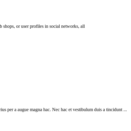
 shops, or user profiles in social networks, all
ius per a augue magna hac. Nec hac et vestibulum duis a tincidunt ...