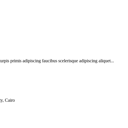
urpis primis adipiscing faucibus scelerisque adipiscing aliquet...
y, Cairo