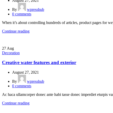
August 27, 2021
By
wpresshub
0
comments
When it’s about controlling hundreds of articles, product pages for web
Continue reading
27
Aug
Decoration
Creative water features and exterior
August 27, 2021
By
wpresshub
0
comments
Ac haca ullamcorper donec ante habi tasse donec imperdiet eturpis var
Continue reading