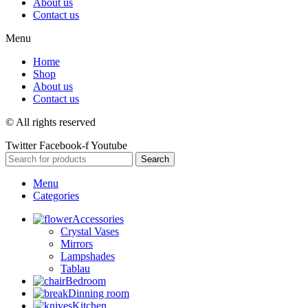
About us
Contact us
Menu
Home
Shop
About us
Contact us
© All rights reserved
Twitter
Facebook-f
Youtube
Search
Menu
Categories
Accessories
Crystal Vases
Mirrors
Lampshades
Tablau
Bedroom
Dinning room
Kitchen