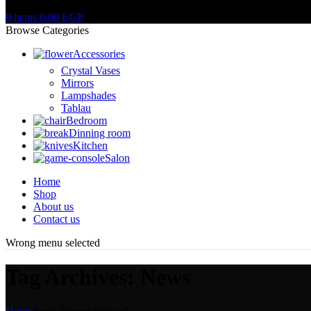
0
items
0,00
EGP
Browse Categories
Accessories
Crystal Vases
Mirrors
Lampshades
Tablau
Bedroom
Dinning room
Kitchen
Salon
Home
Shop
About us
Contact us
Wrong menu selected
Tag Archives: News