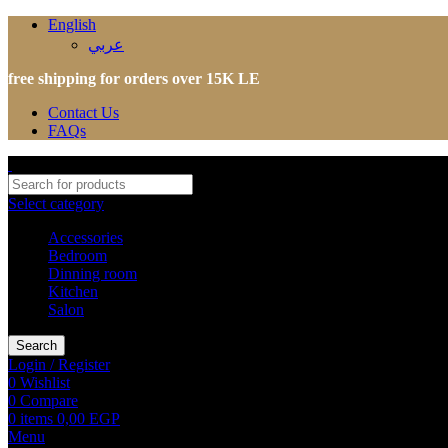
English
عربي
free shipping for orders over 15K LE
Contact Us
FAQs
Select category
Accessories
Bedroom
Dinning room
Kitchen
Salon
Search
Login / Register
0
Wishlist
0
Compare
0
items
0,00
EGP
Menu