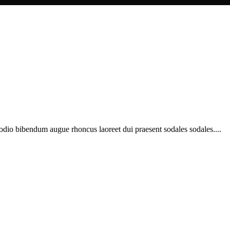
 odio bibendum augue rhoncus laoreet dui praesent sodales sodales....