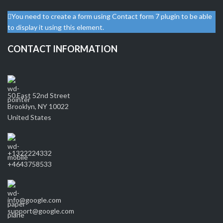
You need to create a form using Contact form 7 plugin to be able
to display it using this element.
CONTACT INFORMATION
50 East 52nd Street
Brooklyn, NY 10022
United States
+1322224332
+4643758533
info@google.com
support@google.com