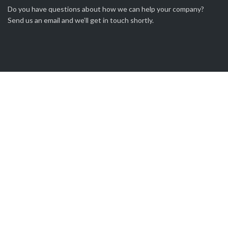
Do you have questions about how we can help your company?
Send us an email and we’ll get in touch shortly.