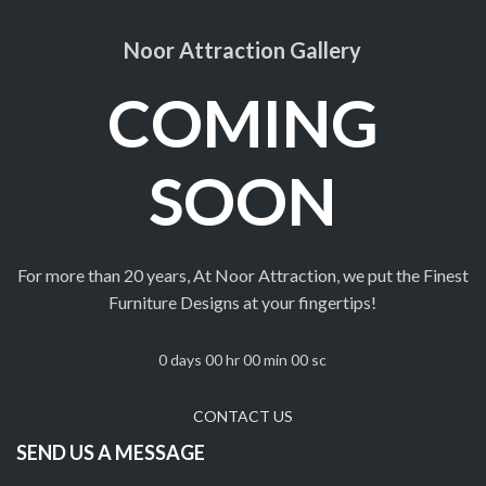
Noor Attraction Gallery
COMING
SOON
For more than 20 years, At Noor Attraction, we put the Finest
Furniture Designs at your fingertips!
0
days
00
hr
00
min
00
sc
CONTACT US
SEND US A MESSAGE